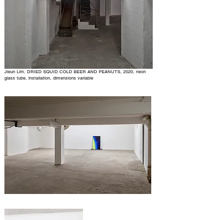
Jieun Lim, DRIED SQUID COLD BEER AND PEANUTS, 2020, neon
glass tube, installation, dimensions variable