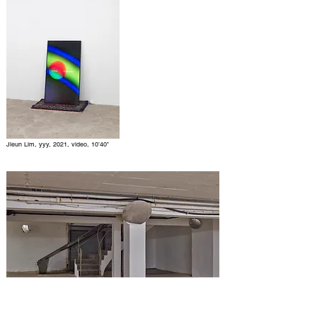
Jieun Lim, yyy, 2021, video, 10’40’’