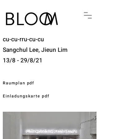
cu-cu-rru-cu-cu
Sangchul Lee, Jieun Lim
13/8 - 29/8/21
Raumplan pdf
Einladungskarte pdf