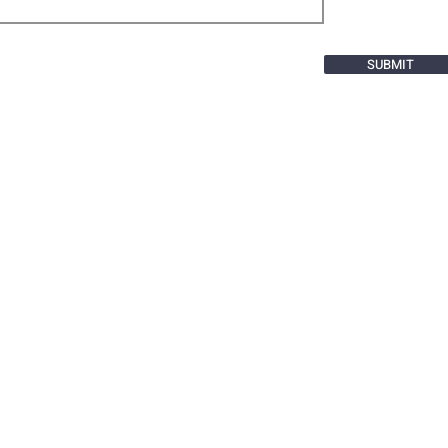
SUBMIT