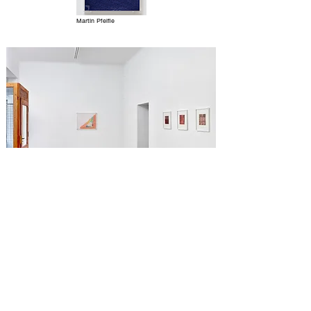
Martin Pfeifle
Kenneth Noland, Kaoli Mashio