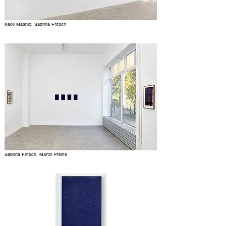
Kaoli Mashio, Sabrina Fritsch
Sabrina Fritsch, Martin Pfeifle