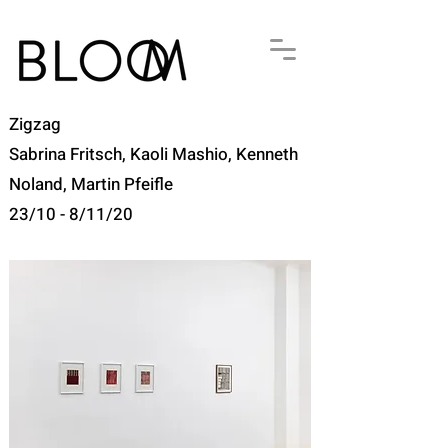
Zigzag
Sabrina Fritsch, Kaoli Mashio, Kenneth
Noland, Martin Pfeifle
23/10 - 8/11/20​